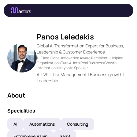
Panos Leledakis
Global AI Transformation Expert for Business,
Leadership & Customer Experience
11-Time Global Innovation Award Recipient - Helping
Organizations Turn AI Into Real Business Growth -
International Keynote Speaker
AI | VR | Risk Management | Business growth |
Leadership
About
Specialities
AI
Automations
Consulting
Entrepreneurship
SaaS