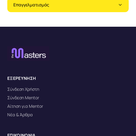
Επαγγελματισμός
ΕΞΕΡΕΥΝΗΣΗ
Σύνδεση Χρήστη
Σύνδεση Mentor
Αίτηση για Mentor
Νέα & Άρθρα
ΕΠΙΚΟΙΝΩΝΙΑ