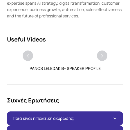
expertise spans AI strategy, digital transformation, customer 
experience, business growth, automation, sales effectiveness, 
and the future of professional services.
Useful Videos
PANOS LELEDAKIS- SPEAKER PROFILE
Συχνές Ερωτήσεις
Ποια είναι η πολιτική ακύρωσης;