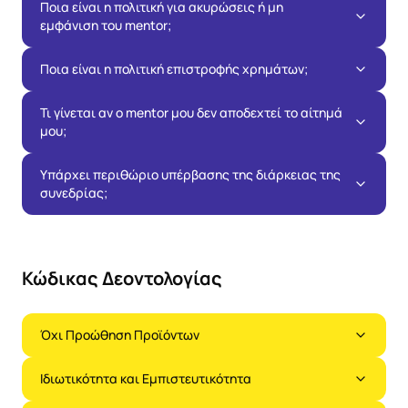
Ποια είναι η πολιτική για ακυρώσεις ή μη
εμφάνιση του mentor;
Ποια είναι η πολιτική επιστροφής χρημάτων;
Τι γίνεται αν ο mentor μου δεν αποδεχτεί το αίτημά
μου;
Υπάρχει περιθώριο υπέρβασης της διάρκειας της
συνεδρίας;
Κώδικας Δεοντολογίας
Όχι Προώθηση Προϊόντων
Ιδιωτικότητα και Εμπιστευτικότητα