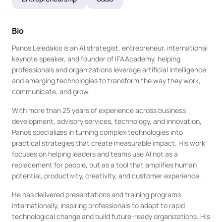
Bio
Panos Leledakis is an AI strategist, entrepreneur, international 
keynote speaker, and founder of IFAAcademy, helping 
professionals and organizations leverage artificial intelligence 
and emerging technologies to transform the way they work, 
communicate, and grow.
With more than 25 years of experience across business 
development, advisory services, technology, and innovation, 
Panos specializes in turning complex technologies into 
practical strategies that create measurable impact. His work 
focuses on helping leaders and teams use AI not as a 
replacement for people, but as a tool that amplifies human 
potential, productivity, creativity, and customer experience.
He has delivered presentations and training programs 
internationally, inspiring professionals to adapt to rapid 
technological change and build future-ready organizations. His 