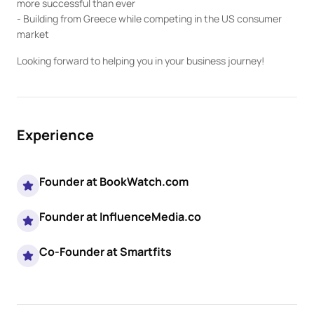
more successful than ever

- Building from Greece while competing in the US consumer 
market
Looking forward to helping you in your business journey!
Experience
Founder at BookWatch.com
Founder at InfluenceMedia.co
Co-Founder at Smartfits