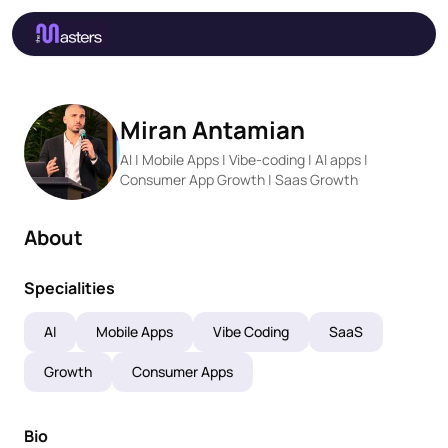
Miran Antamian
AI | Mobile Apps | Vibe-coding | AI apps |
Consumer App Growth | Saas Growth
About
Specialities
AI
Mobile Apps
Vibe Coding
SaaS
Growth
Consumer Apps
Bio