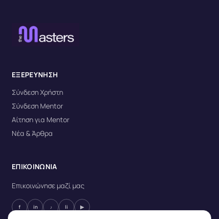
ΕΞΕΡΕΥΝΗΣΗ
Σύνδεση Χρήστη
Σύνδεση Mentor
Αίτηση για Mentor
Νέα & Άρθρα
ΕΠΙΚΟΙΝΩΝΙΑ
Επικοινώνησε μαζί μας
f
in
♪
li
▶