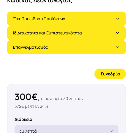
Κώδικας Δεοντολογίας
Όχι Προώθηση Προϊόντων
Ιδιωτικότητα και Εμπιστευτικότητα
Επαγγελματισμός
Συνεδρία
300
€
για συνεδρία
30
λεπτών
372
€ με ΦΠΑ 24%
Διάρκεια
30 λεπτά