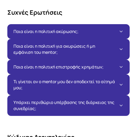
Συχνές Ερωτήσεις
Ποια είναι η πολιτική ακύρωσης;
Ποια είναι η πολιτική για ακυρώσεις ή μη
εμφάνιση του mentor;
Ποια είναι η πολιτική επιστροφής χρημάτων;
Τι γίνεται αν ο mentor μου δεν αποδεχτεί το αίτημά
μου;
Υπάρχει περιθώριο υπέρβασης της διάρκειας της
συνεδρίας;