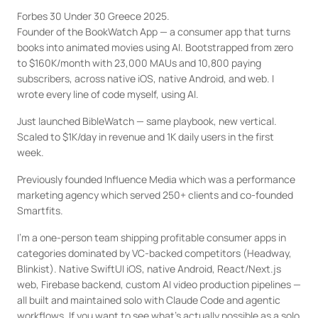
Forbes 30 Under 30 Greece 2025.

Founder of the BookWatch App — a consumer app that turns 
books into animated movies using AI. Bootstrapped from zero 
to $160K/month with 23,000 MAUs and 10,800 paying 
subscribers, across native iOS, native Android, and web. I 
wrote every line of code myself, using AI.
Just launched BibleWatch — same playbook, new vertical. 
Scaled to $1K/day in revenue and 1K daily users in the first 
week.
Previously founded Influence Media which was a performance 
marketing agency which served 250+ clients and co-founded 
Smartfits. 
I'm a one-person team shipping profitable consumer apps in 
categories dominated by VC-backed competitors (Headway, 
Blinkist). Native SwiftUI iOS, native Android, React/Next.js 
web, Firebase backend, custom AI video production pipelines — 
all built and maintained solo with Claude Code and agentic 
workflows. If you want to see what's actually possible as a solo 