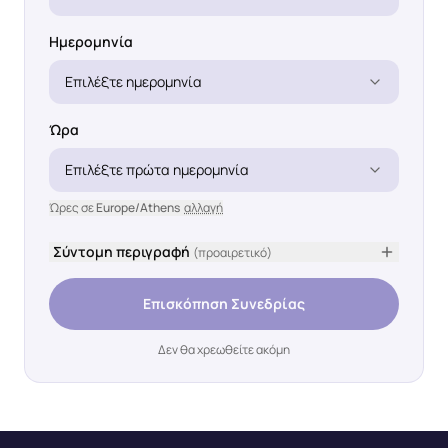
Ημερομηνία
Επιλέξτε ημερομηνία
Ώρα
Επιλέξτε πρώτα ημερομηνία
Ώρες σε
Europe/Athens
αλλαγή
Σύντομη περιγραφή
(προαιρετικό)
Επισκόπηση Συνεδρίας
Δεν θα χρεωθείτε ακόμη