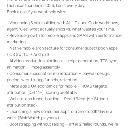
technical founder in 2026, I do it every day.

Book a call if you want help with:
- Vibecoding & solo building with AI — Claude Code workflows, 
agent rules, what actually ships vs. what wastes your time.

- Revenue growth for mobile apps and SAAS with performance 
marketing

- Native mobile architecture for consumer subscription apps 
(iOS SwiftUI + Android)

- AI video production pipelines — script generation, TTS sync, 
animation, FFmpeg assembly

- Consumer subscription monetization — paywall design, 
pricing, web-to-app funnels, retention

- Meta ads & UA economics for mobile — ROAS targets, 
attribution (iOS 14+), scaling profitably

- Web-to-app funnel building — React/Next.js + Stripe + 
attribution stack

- Launching a new consumer app from zero to $1K/day in a 
week (BibleWatch playbook)

- Bootstrapping without raising — after 2 failed rounds, we're 